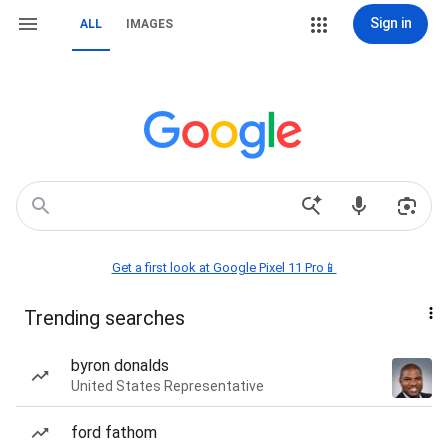
Sign in
ALL
IMAGES
Get a first look at Google Pixel 11 Pro📱
Trending searches
byron donalds
United States Representative
ford fathom