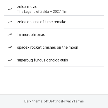
zelda movie
The Legend of Zelda — 2027 film
zelda ocarina of time remake
farmers almanac
spacex rocket crashes on the moon
superbug fungus candida auris
Dark theme: off
Settings
Privacy
Terms