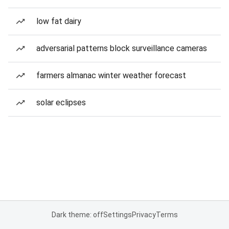
low fat dairy
adversarial patterns block surveillance cameras
farmers almanac winter weather forecast
solar eclipses
Dark theme: off
Settings
Privacy
Terms