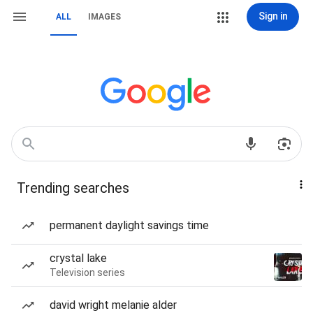
Sign in
ALL
IMAGES
Trending searches
permanent daylight savings time
crystal lake
Television series
david wright melanie alder