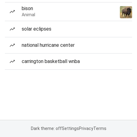
bison
Animal
solar eclipses
national hurricane center
carrington basketball wnba
Dark theme: off
Settings
Privacy
Terms