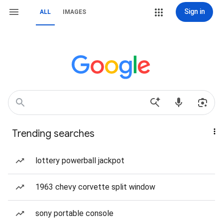
Sign in
ALL
IMAGES
Trending searches
lottery powerball jackpot
1963 chevy corvette split window
sony portable console