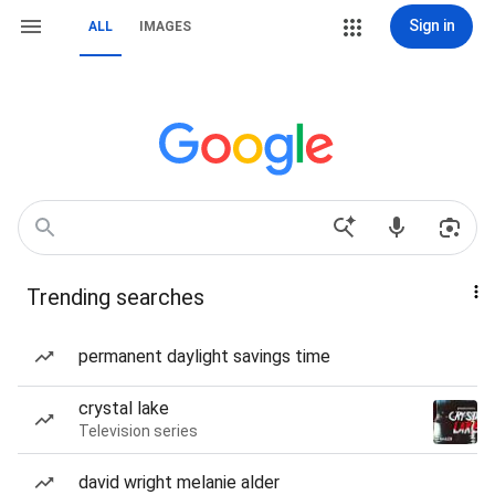
Sign in
ALL
IMAGES
Trending searches
permanent daylight savings time
crystal lake
Television series
david wright melanie alder