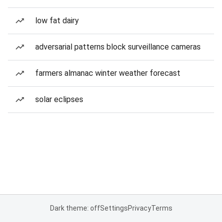
low fat dairy
adversarial patterns block surveillance cameras
farmers almanac winter weather forecast
solar eclipses
Dark theme: off
Settings
Privacy
Terms