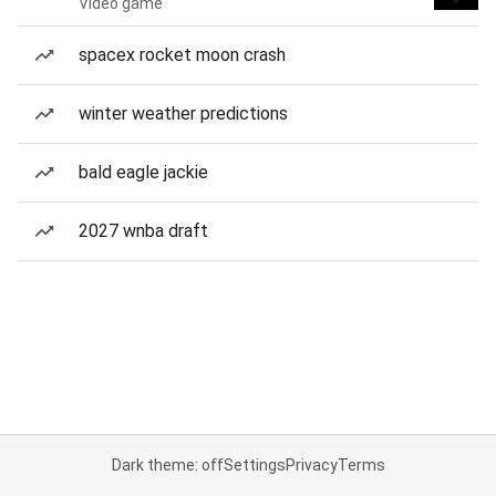
Video game
spacex rocket moon crash
winter weather predictions
bald eagle jackie
2027 wnba draft
Dark theme: off
Settings
Privacy
Terms