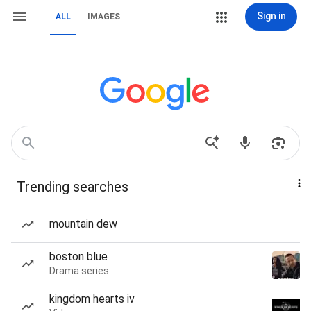
Sign in
ALL
IMAGES
Trending searches
mountain dew
boston blue
Drama series
kingdom hearts iv